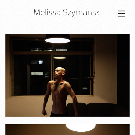
Melissa Szymanski